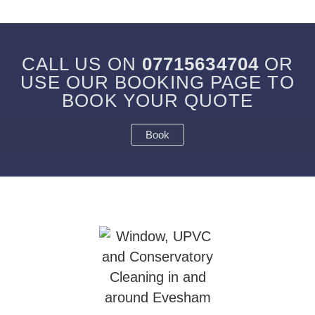
CALL US ON
07715634704
OR
USE OUR BOOKING PAGE TO
BOOK YOUR QUOTE
Book