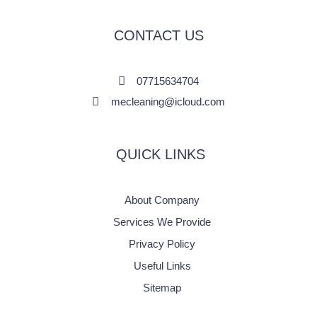
CONTACT US
07715634704
mecleaning@icloud.com
QUICK LINKS
About Company
Services We Provide
Privacy Policy
Useful Links
Sitemap