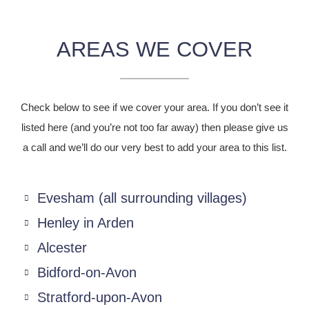
AREAS WE COVER
Check below to see if we cover your area. If you don’t see it
listed here (and you’re not too far away) then please give us
a call and we’ll do our very best to add your area to this list.
Evesham (all surrounding villages)
Henley in Arden
Alcester
Bidford-on-Avon
Stratford-upon-Avon