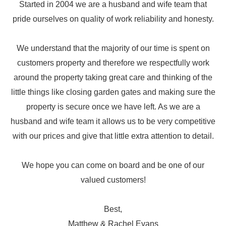
Started in 2004 we are a husband and wife team that
pride ourselves on quality of work reliability and honesty.
We understand that the majority of our time is spent on
customers property and therefore we respectfully work
around the property taking great care and thinking of the
little things like closing garden gates and making sure the
property is secure once we have left.
As we are a
husband and wife team it allows us to be very competitive
with our prices and give that little extra attention to detail.
We hope you can come on board and be one of our
valued customers!
Best,
Matthew & Rachel Evans