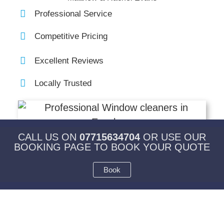
Professional Service
Competitive Pricing
Excellent Reviews
Locally Trusted
CALL US ON
07715634704
OR USE OUR
BOOKING PAGE TO BOOK YOUR QUOTE
Book