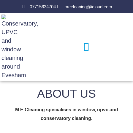
07715634704
mecleaning@icloud.com
ABOUT US
M E Cleaning specialises in window, upvc and
conservatory cleaning.