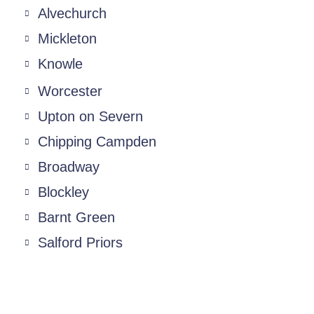
Alvechurch
Mickleton
Knowle
Worcester
Upton on Severn
Chipping Campden
Broadway
Blockley
Barnt Green
Salford Priors